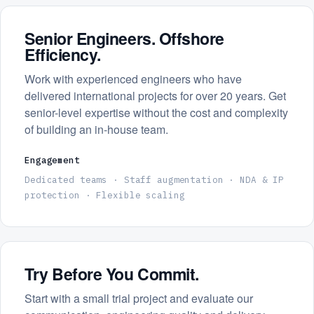
Senior Engineers. Offshore
Efficiency.
Work with experienced engineers who have
delivered international projects for over 20 years. Get
senior-level expertise without the cost and complexity
of building an in-house team.
Engagement
Dedicated teams · Staff augmentation · NDA & IP
protection · Flexible scaling
Try Before You Commit.
Start with a small trial project and evaluate our