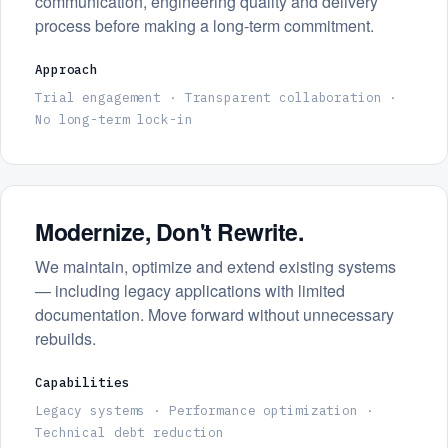
communication, engineering quality and delivery
process before making a long-term commitment.
Approach
Trial engagement · Transparent collaboration ·
No long-term lock-in
Modernize, Don't Rewrite.
We maintain, optimize and extend existing systems
— including legacy applications with limited
documentation. Move forward without unnecessary
rebuilds.
Capabilities
Legacy systems · Performance optimization ·
Technical debt reduction