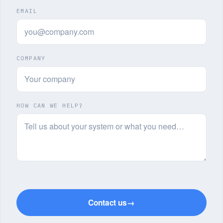
EMAIL
COMPANY
HOW CAN WE HELP?
Contact us
→