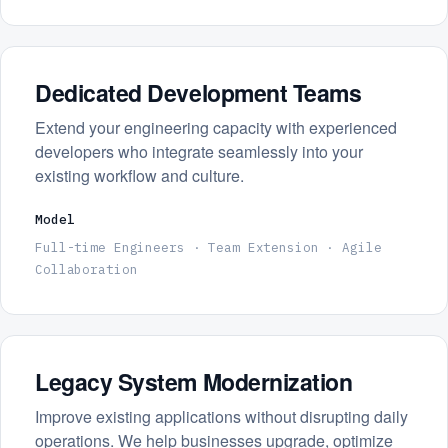
Dedicated Development Teams
Extend your engineering capacity with experienced
developers who integrate seamlessly into your
existing workflow and culture.
Model
Full-time Engineers · Team Extension · Agile
Collaboration
Legacy System Modernization
Improve existing applications without disrupting daily
operations. We help businesses upgrade, optimize