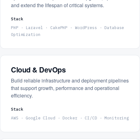
and extend the lifespan of critical systems.
Stack
PHP · Laravel · CakePHP · WordPress · Database
Optimization
Cloud & DevOps
Build reliable infrastructure and deployment pipelines
that support growth, performance and operational
efficiency.
Stack
AWS · Google Cloud · Docker · CI/CD · Monitoring