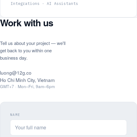
Integrations · AI Assistants
Work with us
Tell us about your project — we'll
get back to you within one
business day.
luong@12g.co
Ho Chi Minh City, Vietnam
GMT+7 · Mon–Fri, 9am–6pm
NAME