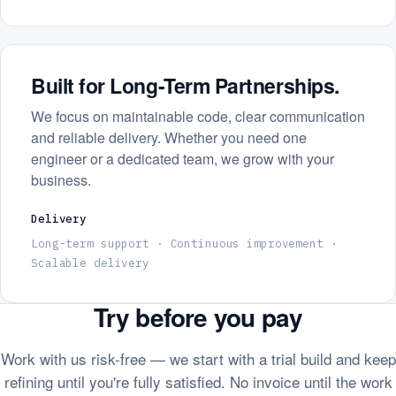
Built for Long-Term Partnerships.
We focus on maintainable code, clear communication
and reliable delivery. Whether you need one
engineer or a dedicated team, we grow with your
business.
Delivery
Long-term support · Continuous improvement ·
Scalable delivery
Try before you pay
Work with us risk-free — we start with a trial build and keep
refining until you're fully satisfied. No invoice until the work