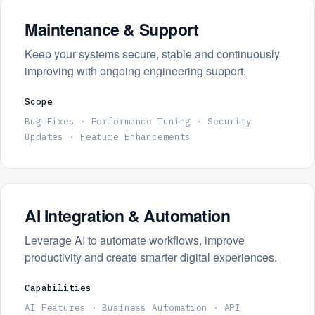
Maintenance & Support
Keep your systems secure, stable and continuously
improving with ongoing engineering support.
Scope
Bug Fixes · Performance Tuning · Security
Updates · Feature Enhancements
AI Integration & Automation
Leverage AI to automate workflows, improve
productivity and create smarter digital experiences.
Capabilities
AI Features · Business Automation · API