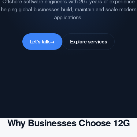
Offshore software engineers with 20+ years of experience
helping global businesses build, maintain and scale modern
applications.
Let's talk
→
Explore services
Why Businesses Choose 12G